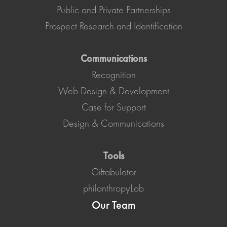
Public and Private Partnerships
Prospect Research and Identification
Communications
Recognition
Web Design & Development
Case for Support
Design & Communications
Tools
Giftabulator
philanthropyLab
Our Team