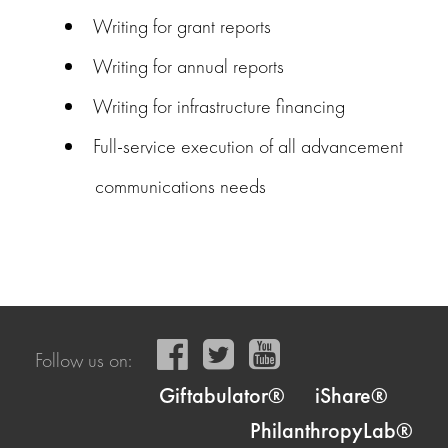
Writing for grant reports
Writing for annual reports
Writing for infrastructure financing
Full-service execution of all advancement
communications needs
Follow us on:
Giftabulator®
iShare®
PhilanthropyLab®