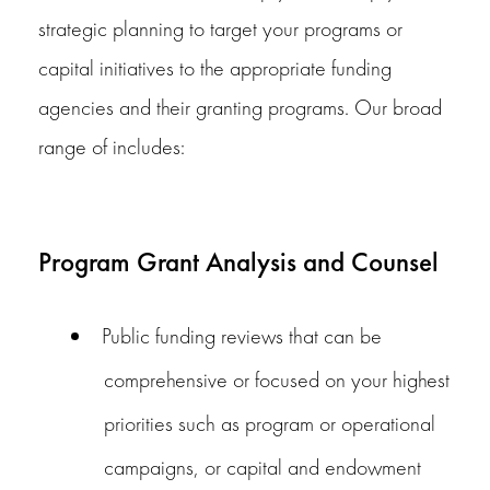
strategic planning to target your programs or
capital initiatives to the appropriate funding
agencies and their granting programs. Our broad
range of includes:
Program Grant Analysis and Counsel
Public funding reviews that can be
comprehensive or focused on your highest
priorities such as program or operational
campaigns, or capital and endowment