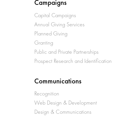
Campaigns
Capital Campaigns
Annual Giving Services
Planned Giving
Granting
Public and Private Partnerships
Prospect Research and Identification
Communications
Recognition
Web Design & Development
Design & Communications