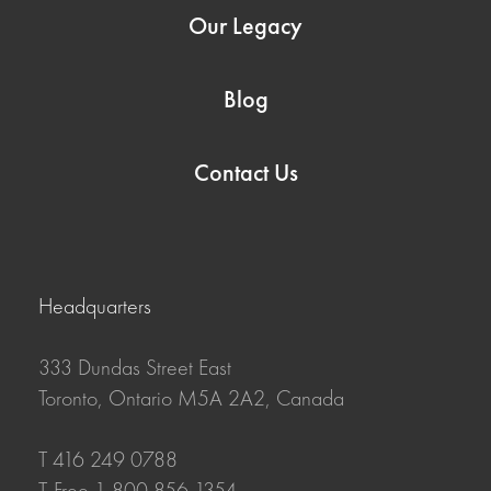
Our Legacy
Blog
Contact Us
Headquarters
333 Dundas Street East
Toronto, Ontario M5A 2A2, Canada
T 416 249 0788
T-Free 1 800 856 1354