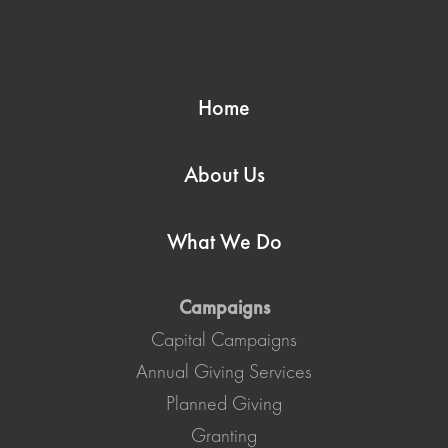
Home
About Us
What We Do
Campaigns
Capital Campaigns
Annual Giving Services
Planned Giving
Granting