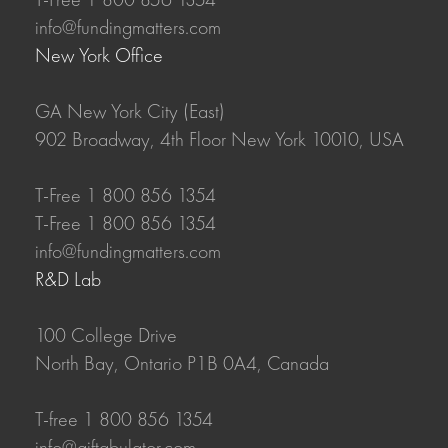
info@fundingmatters.com
New York Office
GA New York City (East)
902 Broadway, 4th Floor New York 10010, USA
T-Free 1 800 856 1354
T-Free 1 800 856 1354
info@fundingmatters.com
R&D Lab
100 College Drive
North Bay, Ontario P1B 0A4, Canada
T-free 1 800 856 1354
info@giftabulator.com