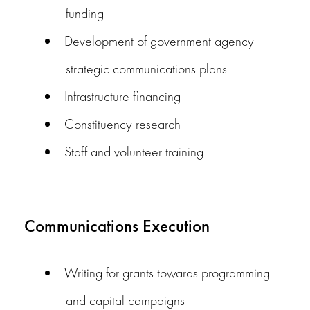
funding
Development of government agency
strategic communications plans
Infrastructure financing
Constituency research
Staff and volunteer training
Communications Execution
Writing for grants towards programming
and capital campaigns