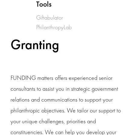
Tools
Giftabulator
PhilanthropyLab
Granting
FUNDING matters offers experienced senior
consultants to assist you in strategic government
relations and communications to support your
philanthropic objectives. We tailor our support to
your unique challenges, priorities and
constituencies. We can help you develop your