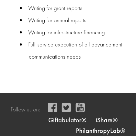
Writing for grant reports
Writing for annual reports
Writing for infrastructure financing
Full-service execution of all advancement
communications needs
Follow us on:
Giftabulator®
iShare®
PhilanthropyLab®