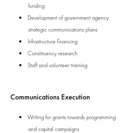
funding
Development of government agency
strategic communications plans
Infrastructure financing
Constituency research
Staff and volunteer training
Communications Execution
Writing for grants towards programming
and capital campaigns