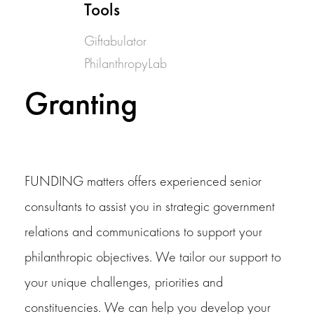
Tools
Giftabulator
PhilanthropyLab
Granting
FUNDING matters offers experienced senior
consultants to assist you in strategic government
relations and communications to support your
philanthropic objectives. We tailor our support to
your unique challenges, priorities and
constituencies. We can help you develop your