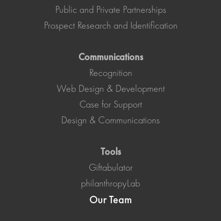
Public and Private Partnerships
Prospect Research and Identification
Communications
Recognition
Web Design & Development
Case for Support
Design & Communications
Tools
Giftabulator
philanthropyLab
Our Team