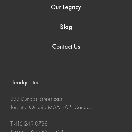
Our Legacy
Blog
Contact Us
Headquarters
333 Dundas Street East
Toronto, Ontario M5A 2A2, Canada
T 416 249 0788
T-Free 1 800 856 1354