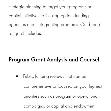
strategic planning to target your programs or
capital initiatives to the appropriate funding
agencies and their granting programs. Our broad
range of includes:
Program Grant Analysis and Counsel
Public funding reviews that can be
comprehensive or focused on your highest
priorities such as program or operational
campaigns, or capital and endowment