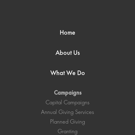
Home
About Us
What We Do
Campaigns
Capital Campaigns
Annual Giving Services
Planned Giving
Granting