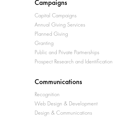
Campaigns
Capital Campaigns
Annual Giving Services
Planned Giving
Granting
Public and Private Partnerships
Prospect Research and Identification
Communications
Recognition
Web Design & Development
Design & Communications