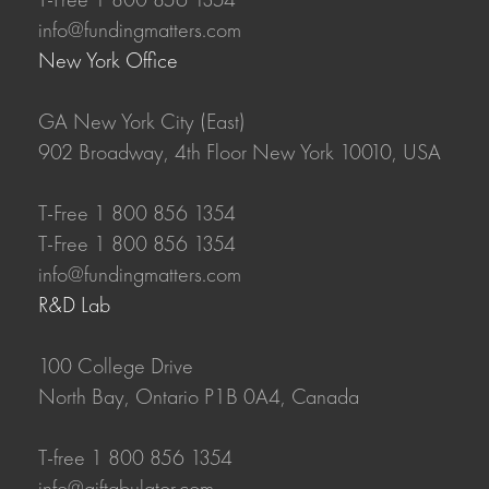
info@fundingmatters.com
New York Office
GA New York City (East)
902 Broadway, 4th Floor New York 10010, USA
T-Free 1 800 856 1354
T-Free 1 800 856 1354
info@fundingmatters.com
R&D Lab
100 College Drive
North Bay, Ontario P1B 0A4, Canada
T-free 1 800 856 1354
info@giftabulator.com