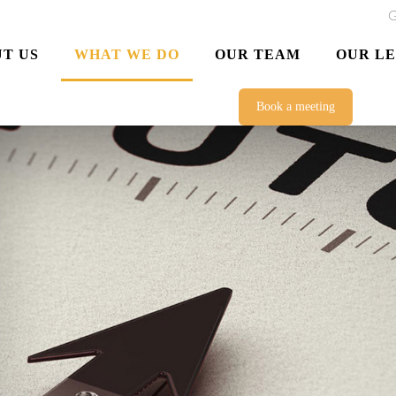
G
T US
WHAT WE DO
OUR TEAM
OUR L
Book a meeting