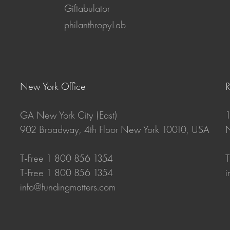
Giftabulator
philanthropyLab
New York Office
GA New York City (East)
1
902 Broadway, 4th Floor New York 10010, USA
N
T-Free 1 800 856 1354
T
T-Free 1 800 856 1354
i
info@fundingmatters.com