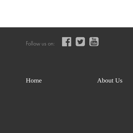
Follow us on:
Home
About Us