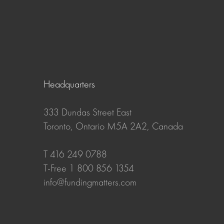
Headquarters
333 Dundas Street East
Toronto, Ontario M5A 2A2, Canada
T 416 249 0788
T-Free 1 800 856 1354
info@fundingmatters.com