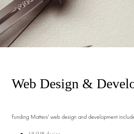
Web Design & Devel
Funding Matters' web design and development include