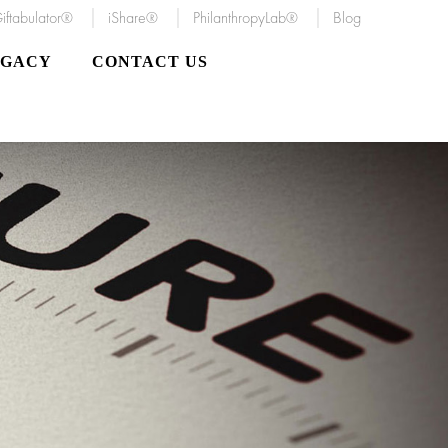
iftabulator®
iShare®
PhilanthropyLab®
Blog
EGACY
CONTACT US