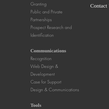
Granting
Contact
Public and Private
Partnerships
Prospect Research and
Identification
Communications
Recognition
Web Design &
Development
Case for Support
Design & Communications
Tools