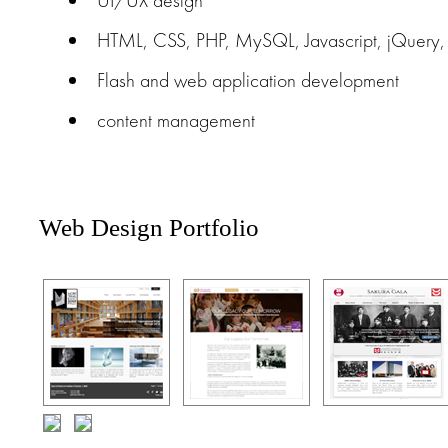
UI/UX design
HTML, CSS, PHP, MySQL, Javascript, jQuery, A
Flash and web application development
content management
Web Design Portfolio