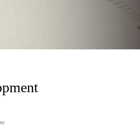
opment
s: