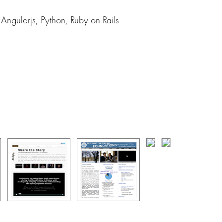
ngularjs, Python, Ruby on Rails