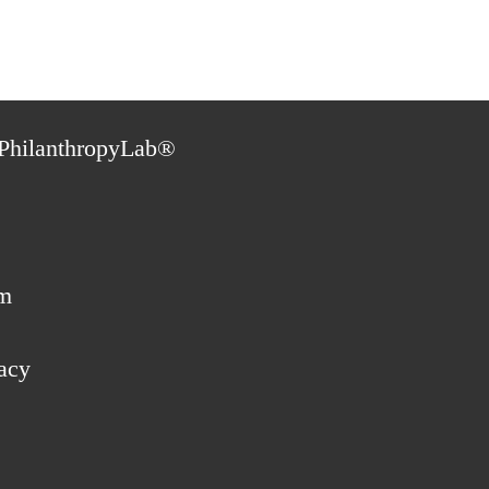
PhilanthropyLab®
m
acy