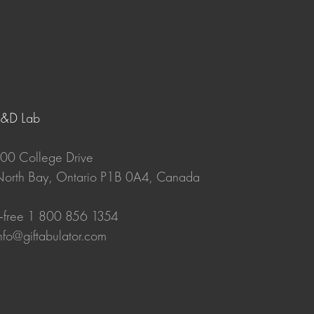
R&D Lab
00 College Drive
orth Bay, Ontario P1B 0A4, Canada
-free 1 800 856 1354
nfo@giftabulator.com