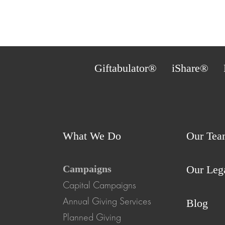
Giftabulator®
iShare®
What We Do
Our Tea
Campaigns
Our Leg
Capital Campaigns
Annual Giving Services
Blog
Planned Giving