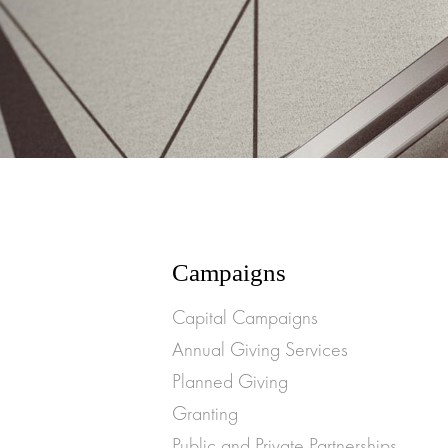
Campaigns
Capital Campaigns
Annual Giving Services
Planned Giving
Granting
Public and Private Partnerships