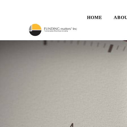
HOME
ABOU