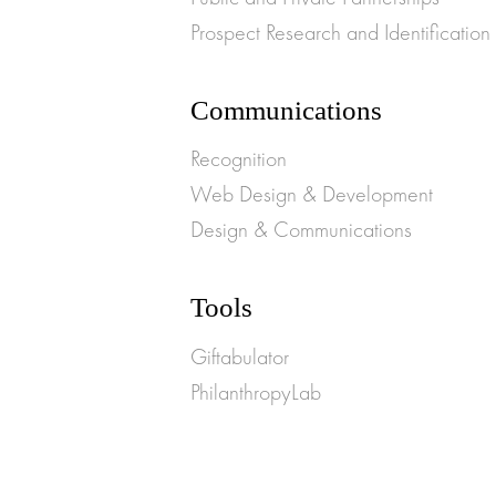
Prospect Research and Identification
Communications
Recognition
Web Design & Development
Design & Communications
Tools
Giftabulator
PhilanthropyLab